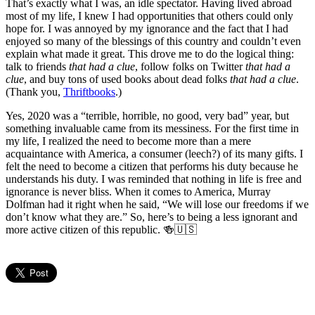
That’s exactly what I was, an idle spectator. Having lived abroad
most of my life, I knew I had opportunities that others could only
hope for. I was annoyed by my ignorance and the fact that I had
enjoyed so many of the blessings of this country and couldn’t even
explain what made it great. This drove me to do the logical thing:
talk to friends
that had a clue
, follow folks on Twitter
that had a
clue
, and buy tons of used books about dead folks
that had a clue
.
(Thank you,
Thriftbooks
.)
Yes, 2020 was a “terrible, horrible, no good, very bad” year, but
something invaluable came from its messiness. For the first time in
my life, I realized the need to become more than a mere
acquaintance with America, a consumer (leech?) of its many gifts. I
felt the need to become a citizen that performs his duty because he
understands his duty. I was reminded that nothing in life is free and
ignorance is never bliss. When it comes to America, Murray
Dolfman had it right when he said, “We will lose our freedoms if we
don’t know what they are.” So, here’s to being a less ignorant and
more active citizen of this republic. 🍻🇺🇸