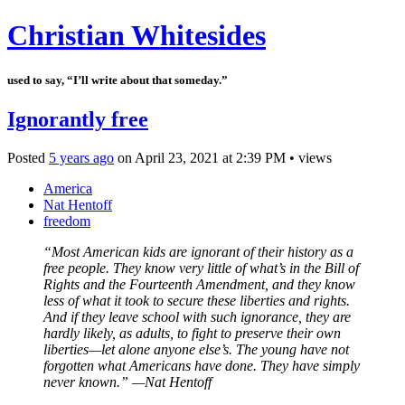
Christian Whitesides
used to say, “I’ll write about that someday.”
Ignorantly free
Posted
5 years ago
on
April 23, 2021
at
2:39 PM
•
views
America
Nat Hentoff
freedom
“Most American kids are ignorant of their history as a
free people. They know very little of what’s in the Bill of
Rights and the Fourteenth Amendment, and they know
less of what it took to secure these liberties and rights.
And if they leave school with such ignorance, they are
hardly likely, as adults, to fight to preserve their own
liberties—let alone anyone else’s. The young have not
forgotten what Americans have done. They have simply
never known.” —Nat Hentoff