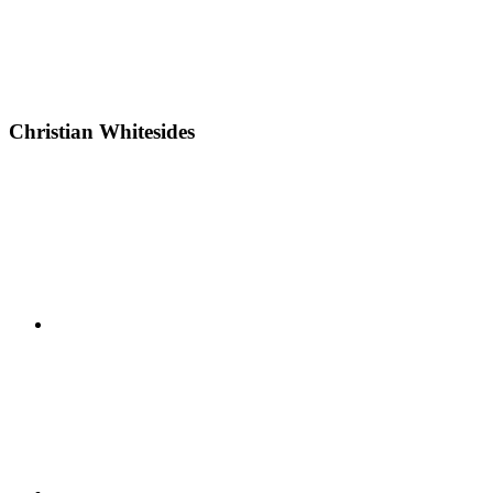
Christian Whitesides