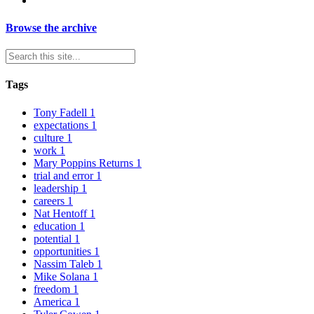
Browse the archive
Tags
Tony Fadell
1
expectations
1
culture
1
work
1
Mary Poppins Returns
1
trial and error
1
leadership
1
careers
1
Nat Hentoff
1
education
1
potential
1
opportunities
1
Nassim Taleb
1
Mike Solana
1
freedom
1
America
1