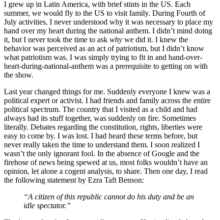
I grew up in Latin America, with brief stints in the US. Each
summer, we would fly to the US to visit family. During Fourth of
July activities, I never understood why it was necessary to place my
hand over my heart during the national anthem. I didn’t mind doing
it, but I never took the time to ask
why
we did it. I knew the
behavior was perceived as an act of patriotism, but I didn’t know
what patriotism was. I was simply trying to fit in and hand-over-
heart-during-national-anthem was a prerequisite to getting on with
the show.
Last year changed things for me. Suddenly everyone I knew was a
political expert or activist. I had friends and family across the entire
political spectrum. The country that I visited as a child and had
always had its stuff together, was suddenly on fire. Sometimes
literally. Debates regarding the constitution, rights, liberties were
easy to come by. I was lost. I had heard these terms before, but
never really taken the time to understand them. I soon realized I
wasn’t the only ignorant fool. In the absence of Google and the
firehose of news being spewed at us, most folks wouldn’t have an
opinion, let alone a cogent analysis, to share. Then one day, I read
the following statement by Ezra Taft Benson:
“A citizen of this republic cannot do his duty and be an
idle spectator.”